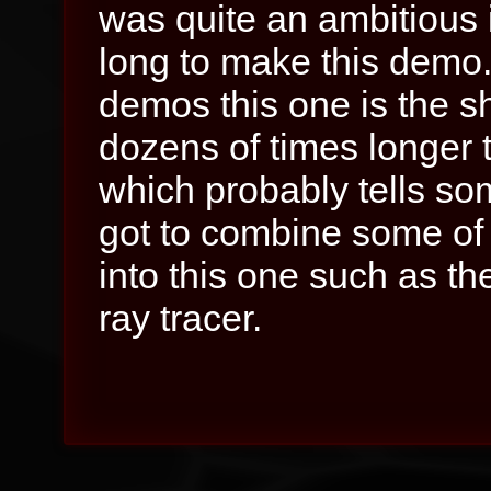
was quite an ambitious i
long to make this demo
demos this one is the sh
dozens of times longer t
which probably tells som
got to combine some of 
into this one such as t
ray tracer.