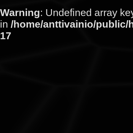
Warning
: Undefined arra
in
/home/anttivainio/public/
17