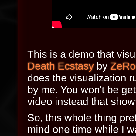
This is a demo that visu
Death Ecstasy
by
ZeRo
does the visualization r
by me. You won't be get
video instead that show
So, this whole thing pr
mind one time while I was