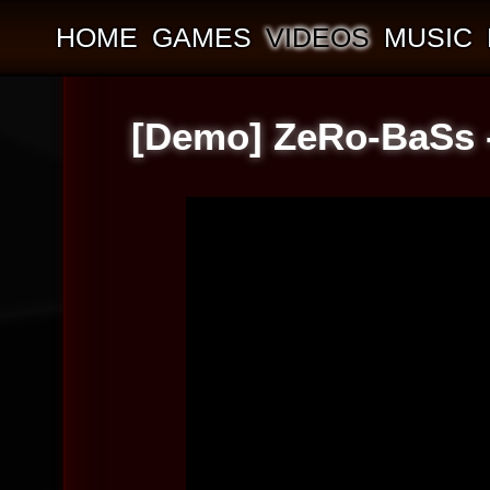
HOME
GAMES
VIDEOS
MUSIC
[Demo] ZeRo-BaSs -