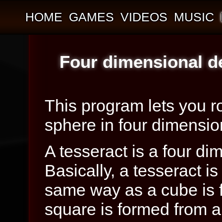
HOME
GAMES
VIDEOS
MUSIC
Four dimensional d
This program lets you ro
sphere in four dimensio
A tesseract is a four di
Basically, a tesseract i
same way as a cube is 
square is formed from a 