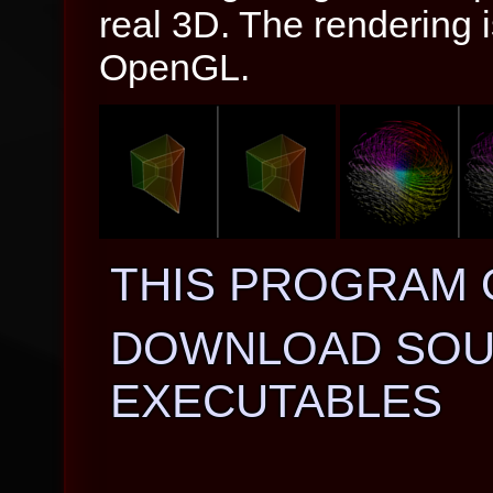
real 3D. The rendering 
OpenGL.
THIS PROGRAM 
DOWNLOAD SOU
EXECUTABLES