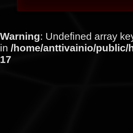
Warning
: Undefined arra
in
/home/anttivainio/public/
17