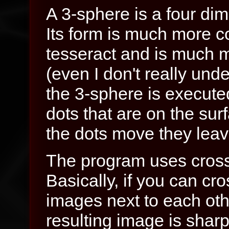
A 3-sphere is a four dim
Its form is much more c
tesseract and is much mo
(even I don't really unde
the 3-sphere is execute
dots that are on the sur
the dots move they leave
The program uses cross
Basically, if you can cr
images next to each oth
resulting image is sharp